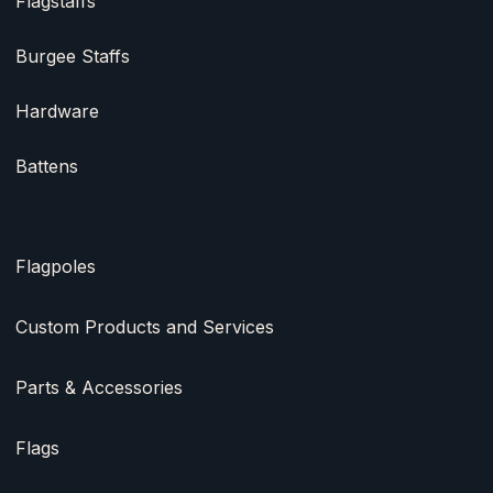
Flagstaffs
Burgee Staffs
Hardware
Battens
Flagpoles
Custom Products and Services
Parts & Accessories
Flags