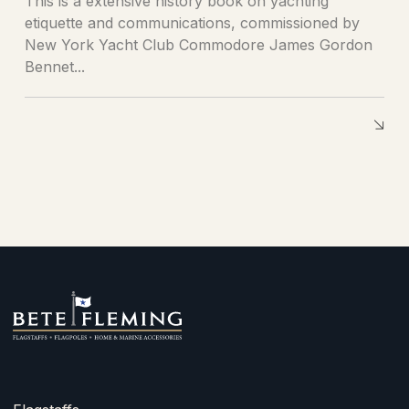
This is a extensive history book on yachting
etiquette and communications, commissioned by
New York Yacht Club Commodore James Gordon
Bennet...