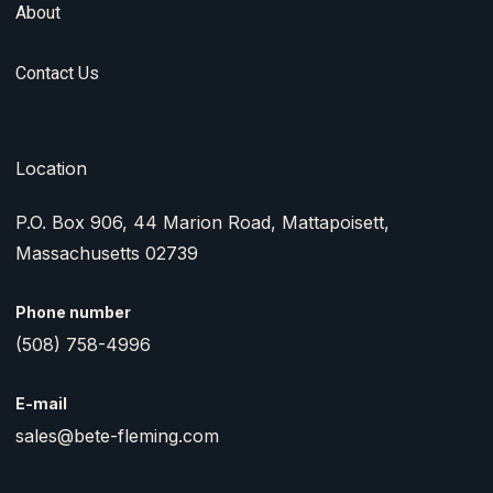
About
Contact Us
Location
P.O. Box 906, 44 Marion Road, Mattapoisett,
Massachusetts 02739
Phone number
(508) 758-4996
E-mail
sales@bete-fleming.com