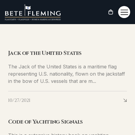
Blog
Jack of the United States
The Jack of the United States is a maritime flag
representing U.S. nationality, flown on the jackstaff
in the bow of U.S. vessels that are m...
10/27/2021
Code of Yachting Signals