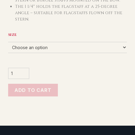
stern or burgee staffs mounted on the bow.
The 1 1/4″ holds the flagstaff at a 25-degree
angle – suitable for flagstaffs flown off the
stern.
SIZE
STAINLESS
STEEL
FLUSH
MOUNT
SOCKETS
QUANTITY
ADD TO CART