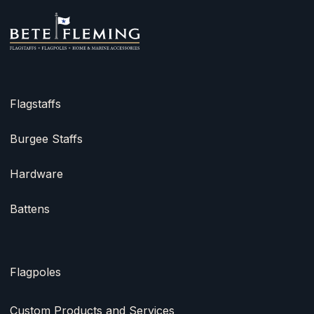
Flagstaffs
Burgee Staffs
Hardware
Battens
Flagpoles
Custom Products and Services