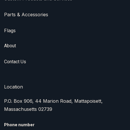
Parts & Accessories
Flags
About
Contact Us
Location
P.O. Box 906, 44 Marion Road, Mattapoisett,
Massachusetts 02739
Phone number