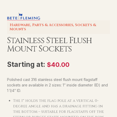
Hardware
,
Parts & Accessories
,
Sockets &
Mounts
Stainless Steel Flush
Mount Sockets
Starting at:
$
40.00
Polished cast 316 stainless steel flush mount flagstaff
sockets are available in 2 sizes: 1″ inside diameter (ID) and
1 1/4″ ID.
The 1″ holds the flag pole at a vertical 0-
degree angle and has a drainage fitting in
the bottom – suitable for flagstaffs off the