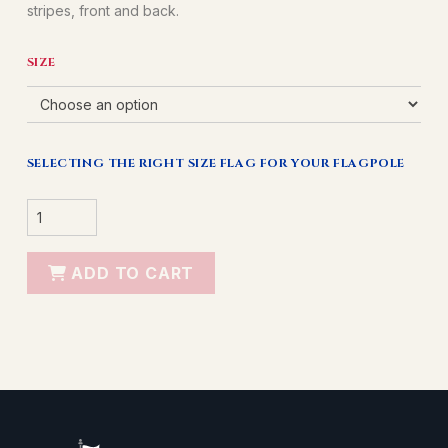
stripes, front and back.
SIZE
SELECTING THE RIGHT SIZE FLAG FOR YOUR FLAGPOLE
NYLON
AMERICAN
FLAG
QUANTITY
ADD TO CART