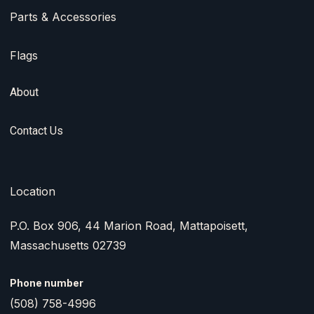
Parts & Accessories
Flags
About
Contact Us
Location
P.O. Box 906, 44 Marion Road, Mattapoisett,
Massachusetts 02739
Phone number
(508) 758-4996