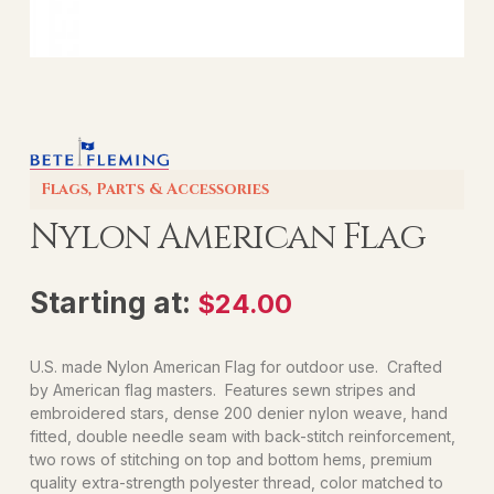
Flags
,
Parts & Accessories
Nylon American Flag
Starting at:
$
24.00
U.S. made Nylon American Flag for outdoor use. Crafted
by American flag masters. Features sewn stripes and
embroidered stars, dense 200 denier nylon weave, hand
fitted, double needle seam with back-stitch reinforcement,
two rows of stitching on top and bottom hems, premium
quality extra-strength polyester thread, color matched to