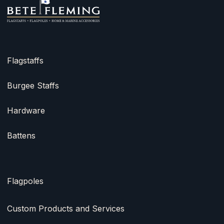
Flagstaffs
Burgee Staffs
Hardware
Battens
Flagpoles
Custom Products and Services