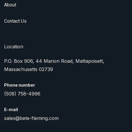
About
Contact Us
Location
P.O. Box 906, 44 Marion Road, Mattapoisett,
Massachusetts 02739
Phone number
(508) 758-4996
E-mail
sales@bete-fleming.com