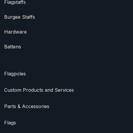
Flagstaffs
Burgee Staffs
Hardware
Battens
Flagpoles
Custom Products and Services
Parts & Accessories
Flags