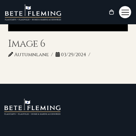
Image 6
Autumnlane
03/29/2024