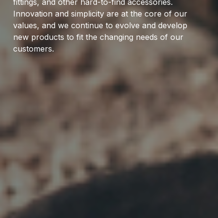
fittings, and other hard-to-find accessories.
Innovation and simplicity are at the core of our
values, and we continue to evolve and develop
new products to fit the changing needs of our
customers.