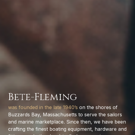
Bete-Fleming
was founded in the late 1940’s
on the shores of
Buzzards Bay, Massachusetts to serve the sailors
and marine marketplace. Since then, we have been
crafting the finest boating equipment, hardware and